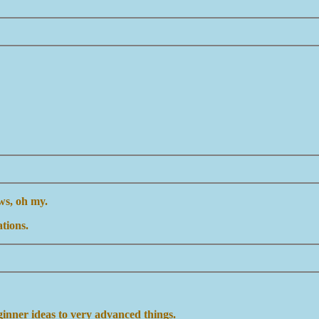
ws, oh my.
tions.
inner ideas to very advanced things.