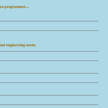
ara-programmer....
 and engineering needs.