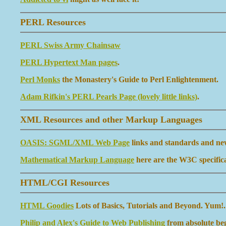
PERL Resources
PERL Swiss Army Chainsaw
PERL Hypertext Man pages
.
Perl Monks
the Monastery's Guide to Perl Enlightenment.
Adam Rifkin's PERL Pearls Page (lovely little links)
.
XML Resources and other Markup Languages
OASIS: SGML/XML Web Page
links and standards and ne
Mathematical Markup Language
here are the W3C specifica
HTML/CGI Resources
HTML Goodies
Lots of Basics, Tutorials and Beyond. Yum!.
Philip and Alex's Guide to Web Publishing
from absolute beg