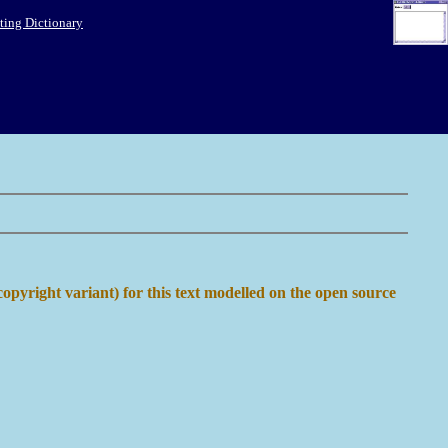
ing Dictionary
copyright variant) for this text modelled on the open source