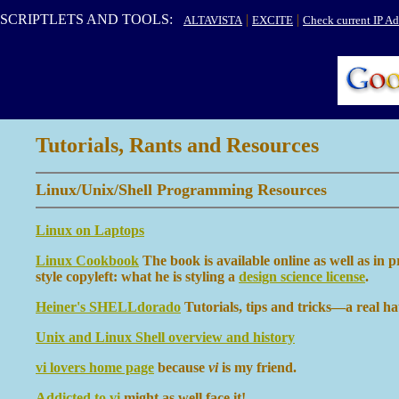
SCRIPTLETS AND TOOLS:
|
|
ALTAVISTA
EXCITE
Check current IP Ad
Tutorials, Rants and Resources
Linux/Unix/Shell Programming Resources
Linux on Laptops
Linux Cookbook
The book is available online as well as in 
style copyleft: what he is styling a
design science license
.
Heiner's SHELLdorado
Tutorials, tips and tricks—a real hat
Unix and Linux Shell overview and history
vi lovers home page
because
vi
is my friend.
Addicted to vi
might as well face it!