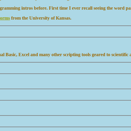
amming intros before. First time I ever recall seeing the word p
Forms
from the University of Kansas.
 Basic, Excel and many other scripting tools geared to scientific