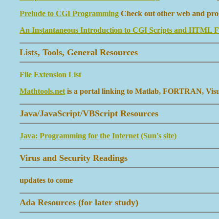
Prelude to CGI Programming
Check out other web and progr
An Instantaneous Introduction to CGI Scripts and HTML 
Lists, Tools, General Resources
File Extension List
Mathtools.net
is a portal linking to Matlab, FORTRAN, Visual
Java/JavaScript/VBScript Resources
Java: Programming for the Internet (Sun's site)
Virus and Security Readings
updates to come
Ada Resources (for later study)