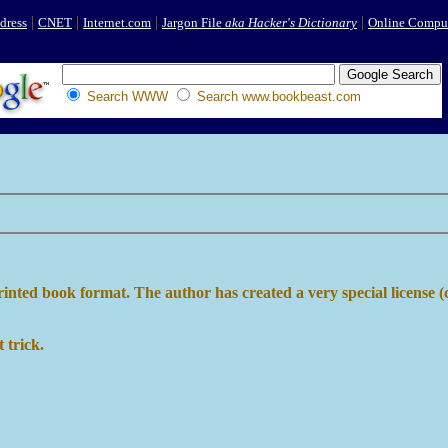
|
|
|
|
dress
CNET
Internet.com
Jargon File
aka Hacker's Dictionary
Online Comput
Search WWW
Search www.bookbeast.com
printed book format. The author has created a very special license (
 trick.